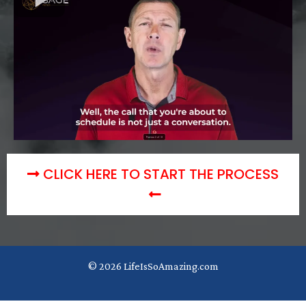
CLICK HERE TO START THE PROCESS
© 2026 LifeIsSoAmazing.com