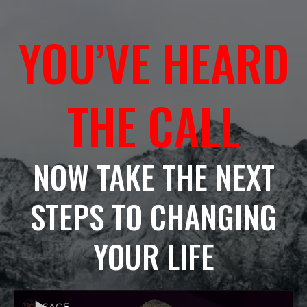
YOU’VE HEARD
THE CALL
NOW TAKE THE NEXT
STEPS TO CHANGING
YOUR LIFE